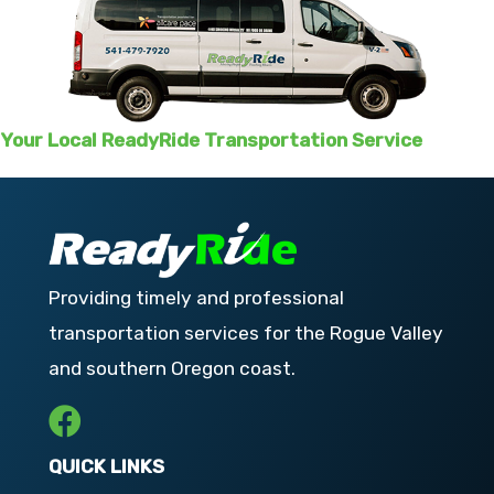
Your Local ReadyRide Transportation Service
Providing timely and professional
transportation services for the Rogue Valley
and southern Oregon coast.
QUICK LINKS