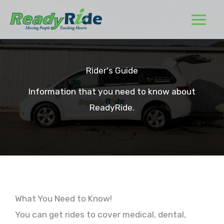
Skip
to
content
Rider's Guide
Information that you need to know about
ReadyRide.
What You Need to Know!
You can get rides to cover medical, dental,