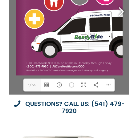
1/35
QUESTIONS? CALL US: (541) 479-
7920