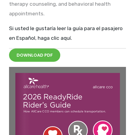
therapy counseling, and behavioral health
appointments.
Si usted le gustaría leer la guía para el pasajero
en Español, haga clic aquí.
DOWNLOAD PDF