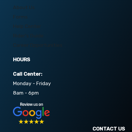
About Us
Forms
Help Center
Rider's Guide
Career Opportunities
HOURS
Call Center:
Monday - Friday
8am - 6pm
CONTACT US